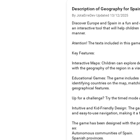
Description of Geography for Spai
By JotaErreDev
·
Updated 13/12/2025
Discover Europe and Spain in a fun and 
an interactive tool that will help childr
manner.
Atention! The texts included in this game
Key Features:
Interactive Maps: Children can explore d
with the geography of the region in a v
Educational Games: The game includes a v
identifying countries on the map, matchi
geographical features.
Up for a challenge? Try the timed mode 
Intuitive and Kid-Friendly Design: The gam
and easy-to-use navigation, making it a 
The game has been designed with the pri
as:
Autonomous communities of Spain.
Spanish provinces.