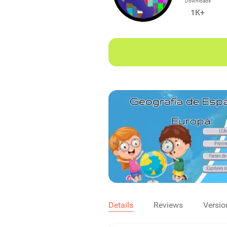
Downloads
1K+
Details
Reviews
Versio