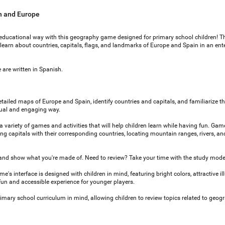
n and Europe
educational way with this geography game designed for primary school children! T
en learn about countries, capitals, flags, and landmarks of Europe and Spain in an ent
 are written in Spanish.
etailed maps of Europe and Spain, identify countries and capitals, and familiarize 
isual and engaging way.
ariety of games and activities that will help children learn while having fun. Gam
ng capitals with their corresponding countries, locating mountain ranges, rivers, an
and show what you're made of. Need to review? Take your time with the study mode
e's interface is designed with children in mind, featuring bright colors, attractive ill
fun and accessible experience for younger players.
mary school curriculum in mind, allowing children to review topics related to geog