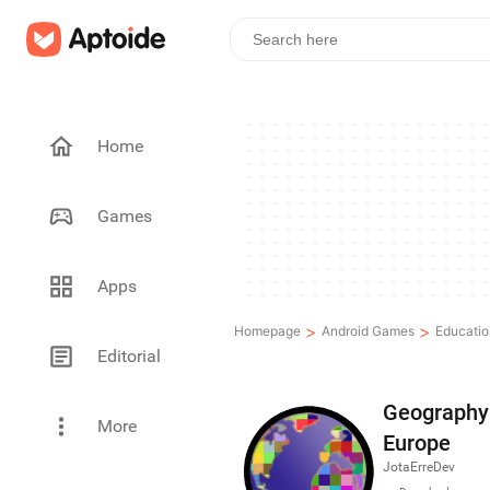
Home
Games
Apps
>
>
Homepage
Android Games
Educatio
Editorial
Geography 
More
Europe
JotaErreDev