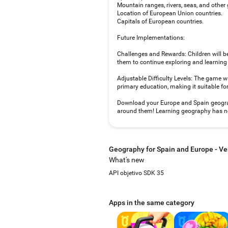
Mountain ranges, rivers, seas, and other
Location of European Union countries.
Capitals of European countries.
Future Implementations:
Challenges and Rewards: Children will b
them to continue exploring and learnin
Adjustable Difficulty Levels: The game will
primary education, making it suitable fo
Download your Europe and Spain geograph
around them! Learning geography has ne
Geography for Spain and Europe - Ve
What's new
API objetivo SDK 35
Apps in the same category