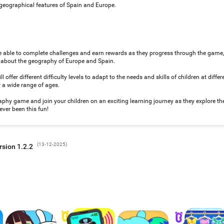
 geographical features of Spain and Europe.
e able to complete challenges and earn rewards as they progress through the game
g about the geography of Europe and Spain.
 offer different difficulty levels to adapt to the needs and skills of children at diffe
r a wide range of ages.
y game and join your children on an exciting learning journey as they explore th
ver been this fun!
(
13-12-2025
)
rsion 1.2.2