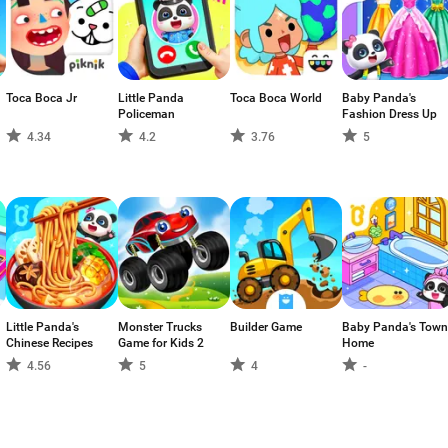
Toca Boca Jr
Little Panda
Toca Boca World
Baby Panda's
Policeman
Fashion Dress Up
4.34
4.2
3.76
5
Little Panda's
Monster Trucks
Builder Game
Baby Panda's Town
Chinese Recipes
Game for Kids 2
Home
4.56
5
4
-