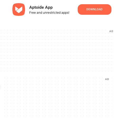
Aptoide App
DOWNLOAD
Free and unrestricted apps!
AD
AD