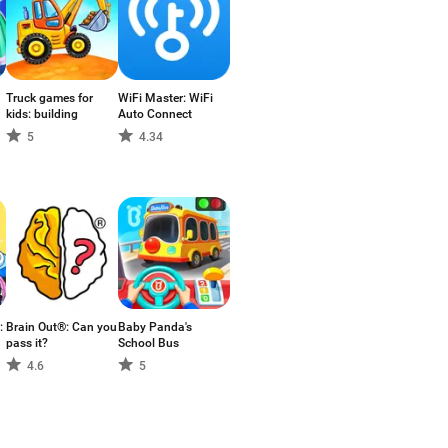
Truck games for
WiFi Master: WiFi
kids: building
Auto Connect
5
4.34
:
Brain Out®: Can you
Baby Panda's
pass it?
School Bus
4.6
5