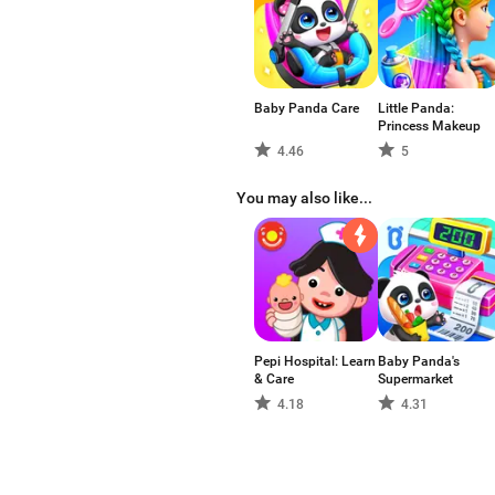
Baby Panda Care
Little Panda:
Princess Makeup
4.46
5
You may also like...
Pepi Hospital: Learn
Baby Panda's
& Care
Supermarket
4.18
4.31