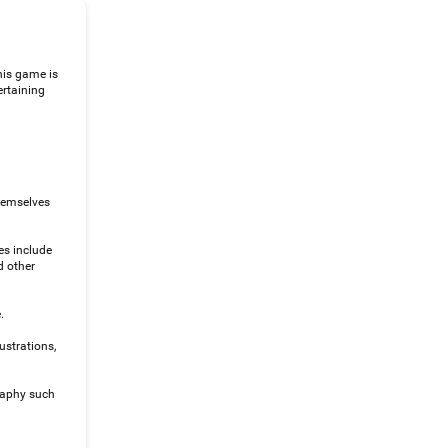
his game is
ertaining
themselves
es include
d other
.
ustrations,
raphy such