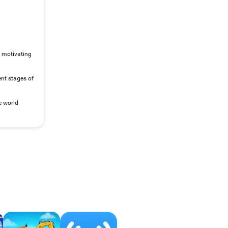
, motivating
rent stages of
e world