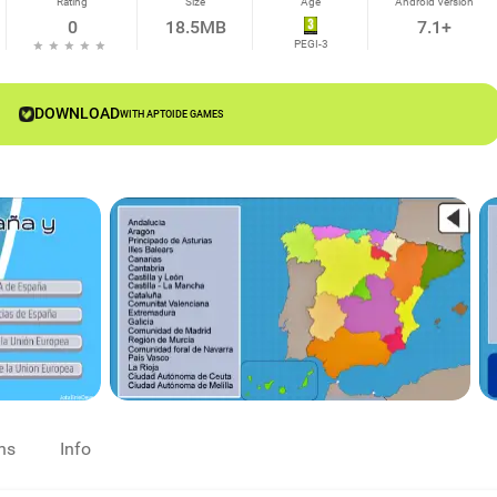
Rating
Size
Age
Android Version
0
18.5MB
7.1+
PEGI-3
DOWNLOAD
WITH APTOIDE GAMES
ns
Info