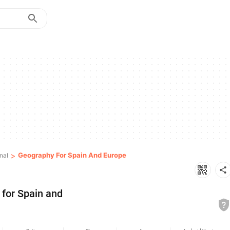
>
Geography For Spain And Europe
nal
for Spain and 